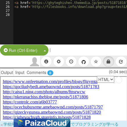
25
<
a
href
=
'https://ghyteghishev.themedia.jp/posts/51871818
26
<
a
href
=
'http://filesbooks.info/download.php?group=test&
27
28
|
Split Button!
Run (Ctrl-Enter)
(0.04 sec)
Output
Input
Comments
0
×
学校向けに無料提供中！ブラウザだけでプログラミングが学べる