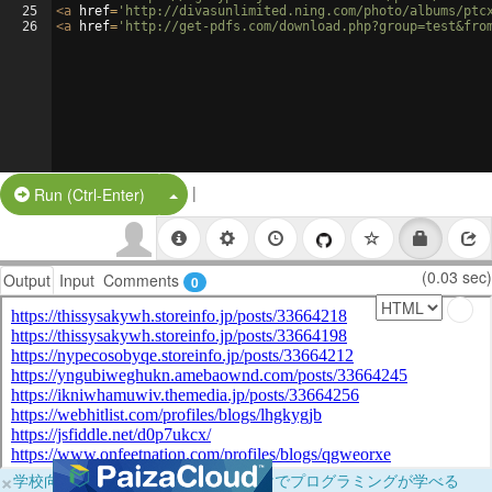
25
<
a
href
=
'http://divasunlimited.ning.com/photo/albums/ptc
26
<
a
href
=
'http://get-pdfs.com/download.php?group=test&fro
|
Split Button!
Run (Ctrl-Enter)
(0.03 sec)
Output
Input
Comments
0
×
学校向けに無料提供中！ブラウザだけでプログラミングが学べる