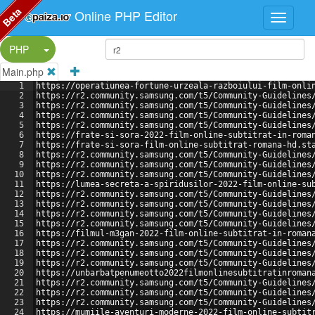
Beta
Online PHP Editor
Split Button!
PHP
Main.php
1
https://operatiunea-fortune-urzeala-razboiului-film-onli
2
https://r2.community.samsung.com/t5/Community-Guidelines
3
https://r2.community.samsung.com/t5/Community-Guidelines
4
https://r2.community.samsung.com/t5/Community-Guidelines
5
https://r2.community.samsung.com/t5/Community-Guidelines
6
https://frate-si-sora-2022-film-online-subtitrat-in-roma
7
https://frate-si-sora-film-online-subtitrat-romana-hd.st
8
https://r2.community.samsung.com/t5/Community-Guidelines
9
https://r2.community.samsung.com/t5/Community-Guidelines
10
https://r2.community.samsung.com/t5/Community-Guidelines
11
https://lumea-secreta-a-spiridusilor-2022-film-online-su
12
https://r2.community.samsung.com/t5/Community-Guidelines
13
https://r2.community.samsung.com/t5/Community-Guidelines
14
https://r2.community.samsung.com/t5/Community-Guidelines
15
https://r2.community.samsung.com/t5/Community-Guidelines
16
https://filmul-m3gan-2022-film-online-subtitrat-in-roman
17
https://r2.community.samsung.com/t5/Community-Guidelines
18
https://r2.community.samsung.com/t5/Community-Guidelines
19
https://r2.community.samsung.com/t5/Community-Guidelines
20
https://unbarbatpenumeotto2022filmonlinesubtitratinroman
21
https://r2.community.samsung.com/t5/Community-Guidelines
22
https://r2.community.samsung.com/t5/Community-Guidelines
23
https://r2.community.samsung.com/t5/Community-Guidelines
24
https://mumiile-aventuri-moderne-2022-film-online-subtit