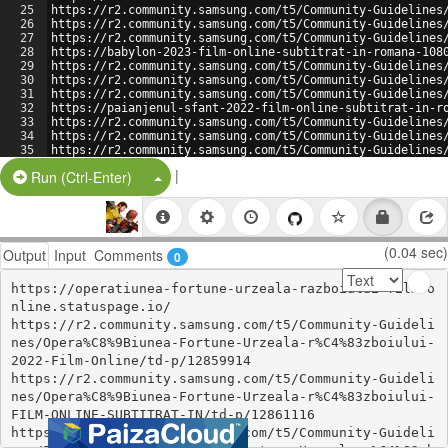
25
https://r2.community.samsung.com/t5/Community-Guidelines
26
https://r2.community.samsung.com/t5/Community-Guidelines
27
https://r2.community.samsung.com/t5/Community-Guidelines
28
https://babylon-2023-film-online-subtitrat-in-romana-108
29
https://r2.community.samsung.com/t5/Community-Guidelines
30
https://r2.community.samsung.com/t5/Community-Guidelines
31
https://r2.community.samsung.com/t5/Community-Guidelines
32
https://paianjenul-sfant-2022-film-online-subtitrat-in-r
33
https://r2.community.samsung.com/t5/Community-Guidelines
34
https://r2.community.samsung.com/t5/Community-Guidelines
35
https://r2.community.samsung.com/t5/Community-Guidelines
36
https://r2.community.samsung.com/t5/Community-Guidelines
|
Split Button!
Run (Ctrl-Enter)
(0.04 sec)
Output
Input
Comments
0
https://operatiunea-fortune-urzeala-razboiului-film-o
nline.statuspage.io/

https://r2.community.samsung.com/t5/Community-Guideli
nes/Opera%C8%9Biunea-Fortune-Urzeala-r%C4%83zboiului-
2022-Film-Online/td-p/12859914

https://r2.community.samsung.com/t5/Community-Guideli
nes/Opera%C8%9Biunea-Fortune-Urzeala-r%C4%83zboiului-
FILM-ONLINE-SUBTITRAT-IN/td-p/12861116

https://r2.community.samsung.com/t5/Community-Guideli