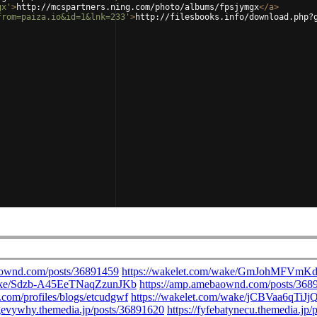
gx'
>
http://mcspartners.ning.com/photo/albums/fpsjymgx
</
a
>
from=paiza.io&id=1&lnk=233'
>
http://filesbooks.info/download.php?