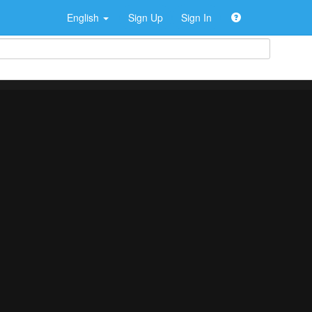
English
Sign Up
Sign In