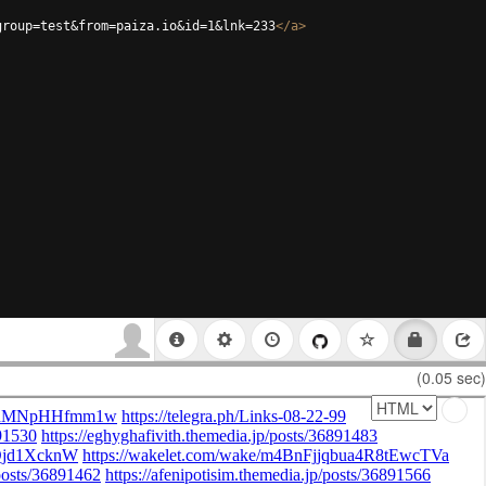
group=test&from=paiza.io&id=1&lnk=233
</
a
>
(0.05 sec)