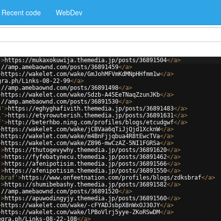
Recent code
WebDev
'
>
https://mukaxokuwija.themedia.jp/posts/36891504
</
a
>
://amp.amebaownd.com/posts/36891459
</
a
>
>
https://wakelet.com/wake/GmJohMFVmKdMNpHHfmm1w
</
a
>
gra.ph/Links-08-22-99
</
a
>
://amp.amebaownd.com/posts/36891498
</
a
>
>
https://wakelet.com/wake/Sdzb-A45EeTNaqZzunJKb
</
a
>
://amp.amebaownd.com/posts/36891530
</
a
>
3'
>
https://eghyghafivith.themedia.jp/posts/36891483
</
a
>
1'
>
https://etyrowuterish.themedia.jp/posts/36891631
</
a
>
f'
>
http://beterhbo.ning.com/profiles/blogs/etcudgwf
</
a
>
>
https://wakelet.com/wake/jCBVaa6qTiJjQjd1XcknW
</
a
>
>
https://wakelet.com/wake/m4BnFjjqbua4R8tEwcTVa
</
a
>
>
https://wakelet.com/wake/Z896-mwCzAZ-5NI1FGRSa
</
a
>
'
>
https://thutogevywhy.themedia.jp/posts/36891620
</
a
>
'
>
https://fyfebatynecu.themedia.jp/posts/36891462
</
a
>
'
>
https://afenipotisim.themedia.jp/posts/36891566
</
a
>
'
>
https://afenipotisim.themedia.jp/posts/36891550
</
a
>
sbraf'
>
https://www.onfeetnation.com/profiles/blogs/zdksbraf
</
a
>
'
>
https://shumibebashy.themedia.jp/posts/36891582
</
a
>
://amp.amebaownd.com/posts/36891520
</
a
>
'
>
https://apuwodingyjy.themedia.jp/posts/36891560
</
a
>
>
https://wakelet.com/wake/-cFYADJsbpX8nWxOJ30JY
</
a
>
>
https://wakelet.com/wake/lPBoVlrj5yye-ZKoRSwDM
</
a
>
egra.ph/Links-08-22-108
</
a
>