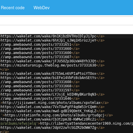
Recent code
WebDev
>
https://wakelet.com/wake/0n1KjbzDVTHsCDlyJi7pc
</
a
>
>
https://wakelet.com/wake/6hXJp1_sJWq1HSrozJjeY
</
a
>
://amp.amebaownd.com/posts/37331651
</
a
>
://amp.amebaownd.com/posts/37331660
</
a
>
://amp.amebaownd.com/posts/37331600
</
a
>
://amp.amebaownd.com/posts/37331607
</
a
>
>
https://wakelet.com/wake/jFJU5OZp36UxW48Yh3JQt
</
a
>
>
https://minaturonigu.theblog.me/posts/37331630
</
a
>
y
</
a
>
>
https://wakelet.com/wake/E7S5mLn6VPIaPtoiYTOox
</
a
>
>
https://wakelet.com/wake/biEFe14VbPz8cbAnSEtYs
</
a
>
://amp.amebaownd.com/posts/37331608
</
a
>
://amp.amebaownd.com/posts/37331668
</
a
>
://amp.amebaownd.com/posts/37331597
</
a
>
>
https://wakelet.com/wake/LYJsjE_kOIHNyBKur0qN3
</
a
>
://amp.amebaownd.com/posts/37331646
</
a
>
'
>
http://jijisweet.ning.com/photo/albums/xpxtmlax
</
a
>
>
https://wakelet.com/wake/7VxTUwPgFF4q6W53rCQmH
</
a
>
>
https://wakelet.com/wake/mwd-gdB19Q0mtK_YnKqLZ
</
a
>
j'
>
https://stationfm.ning.com/photo/albums/grtudgcj
</
a
>
>
https://wakelet.com/wake/Cb3tzpmJB-KWMwCz0Rc2i
</
a
>
to/albums/efwsjelq'
>
http://libertyattendancecenter1969.ning.com/
>
https://wakelet.com/wake/JdpV2zwYcSGZR2bOWW7Zg
</
a
>
a
</
a
>