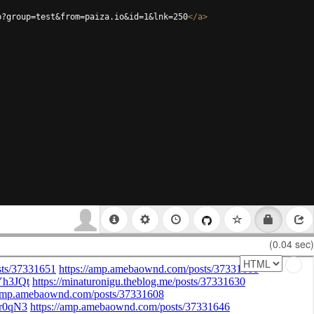
p?group=test&from=paiza.io&id=1&lnk=250
</
a
>
(0.04 sec)