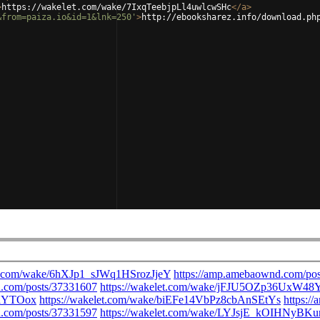
>
https://wakelet.com/wake/7IxqTeebjpLl4uwlcwSHc
</
a
>
&from=paiza.io&id=1&lnk=250'
>
http://ebooksharez.info/download.ph