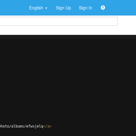
English
Sign Up
Sign In
photo/albums/efwsjelq
</
a
>