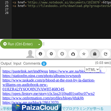
25
<
a
href
=
'https://www.notebook.ai/documents/1015879'
>
http
26
<
a
href
=
'http://filesbooks.info/download.php?group=test&
27
28
|
Split Button!
Run (Ctrl-Enter)
(0.03 sec)
Output
Input
Comments
0
×
学校向けに無料提供中！ブラウザだけでプログラミングが学べる