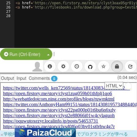
25
<
a
href
=
'https://open.firstory.me/story/clyst3oax05gr01y
26
<
a
href
=
'http://filesbooks.info/download.php?group=test&
27
28
|
Split Button!
Run (Ctrl-Enter)
(0.04 sec)
Output
Input
Comments
0
×
学校向けに無料提供中！ブラウザだけでプログラミングが学べる