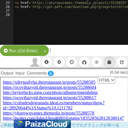
25
<
a
href
=
'https://ykurowuvames.themedia.jp/posts/55288597
26
<
a
href
=
'http://get-pdfs.com/download.php?group=test&fro
27
28
|
Split Button!
Run (Ctrl-Enter)
(0.04 sec)
Output
Input
Comments
0
×
学校向けに無料提供中！ブラウザだけでプログラミングが学べる