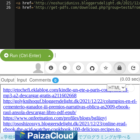
25
<
a
href
=
'http://noshuciduniss.bloggersdelight.dk/2021/12
26
<
a
href
=
'http://get-pdfs.com/download.php?group=test&fro
|
Split Button!
Run (Ctrl-Enter)
(0.03 sec)
Output
Input
Comments
0
×
学校向けに無料提供中！ブラウザだけでプログラミングが学べる