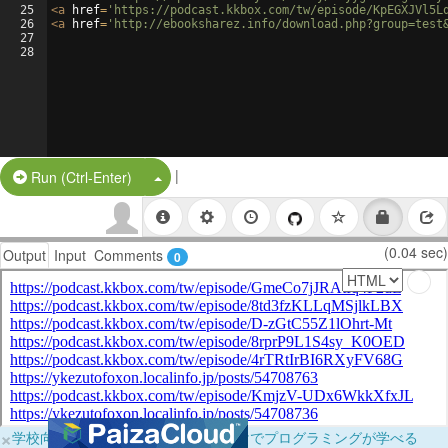
25
<
a
href
=
'https://podcast.kkbox.com/tw/episode/KpEGXJVl5L
26
<
a
href
=
'http://ebooksharez.info/download.php?group=test
27
28
|
Split Button!
Run (Ctrl-Enter)
(0.04 sec)
Output
Input
Comments
0
×
学校向けに無料提供中！ブラウザだけでプログラミングが学べる