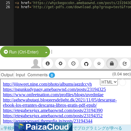
25
<
a
href
=
'https://whyckegocokn.amebaownd.com/posts/231943
26
<
a
href
=
'http://get-pdfs.com/download.php?group=test&fro
|
Split Button!
Run (Ctrl-Enter)
(0.04 sec)
Output
Input
Comments
0
×
学校向けに無料提供中！ブラウザだけでプログラミングが学べる