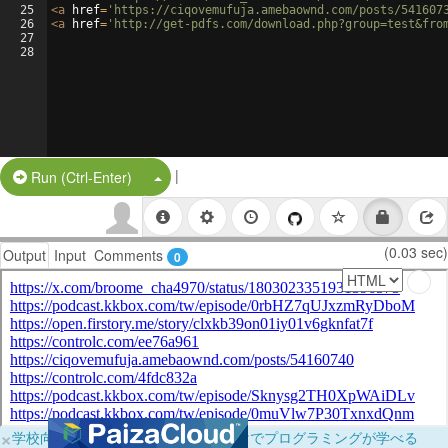
25
<
a
href
=
'https://ciqovemufuja.amebaownd.com/posts/541607
26
<
a
href
=
'http://get-pdfs.com/download.php?group=test&fro
27
28
|
Split Button!
Run (Ctrl-Enter)
(0.03 sec)
Output
Input
Comments
0
×
学校向けに無料提供中！ブラウザだけでプログラミングが学べる