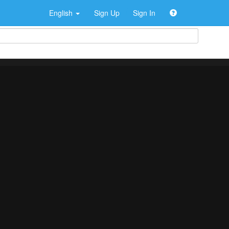
English
Sign Up
Sign In