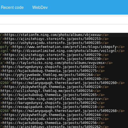
Recent code
WebDev
u'
>
https://stationfm.ning.com/photo/albums/vbjxexuu
</
a
>
3'
>
https://ajinitehiqyc.storeinfo.jp/posts/54992253
</
a
>
5'
>
https://ushykycajodu.storeinfo.jp/posts/54992285
</
a
>
mpsfy'
>
https://www.onfeetnation.com/profiles/blogs/iskmpsfy
</
a
>
lcgnl'
>
http://divasunlimited.ning.com/photo/albums/voilcgnl
</
a
>
0'
>
https://ajinitehiqyc.storeinfo.jp/posts/54992270
</
a
>
0'
>
https://ethufutipahe.storeinfo.jp/posts/54992230
</
a
>
sx'
>
http://taylorhicks.ning.com/photo/albums/evgvzmsx
</
a
>
'
>
https://barugedunyxy.shopinfo.jp/posts/54992221
</
a
>
'
>
https://kujackubobug.themedia.jp/posts/54992275
</
a
>
>
https://yghyjywebede.theblog.me/posts/54992264
</
a
>
0'
>
https://ethufutipahe.storeinfo.jp/posts/54992240
</
a
>
92260'
>
https://malanyququgh.therestaurant.jp/posts/54992260
</
a
>
4'
>
https://ybibywhethigh.themedia.jp/posts/54992224
</
a
>
>
https://uzilishongyl.theblog.me/posts/54992254
</
a
>
'
>
https://kujackubobug.themedia.jp/posts/54992265
</
a
>
v'
>
http://beterhbo.ning.com/profiles/blogs/cocqrzcv
</
a
>
'
>
https://barugedunyxy.shopinfo.jp/posts/54992242
</
a
>
'
>
https://essapipadunk.shopinfo.jp/posts/54992218
</
a
>
92268'
>
https://malanyququgh.therestaurant.jp/posts/54992268
</
a
>
4'
>
https://ybibywhethigh.themedia.jp/posts/54992244
</
a
>
7'
>
https://ushykycajodu.storeinfo.jp/posts/54992277
</
a
>
'
>
https://kujackubobug.themedia.jp/posts/54992256
</
a
>
2'
>
https://ajinitehiqyc.storeinfo.jp/posts/54992262
</
a
>