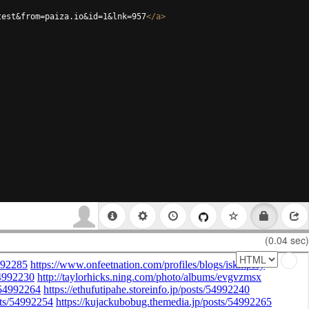
test&from=paiza.io&id=1&lnk=957
</
a
>
(0.04 sec)