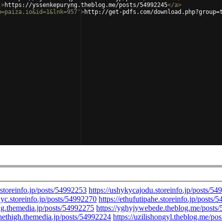
'
>
https://yssenkepuryng.theblog.me/posts/54992245
</
a
>
m=paiza.io&id=1&lnk=957'
>
http://get-pdfs.com/download.php?group=