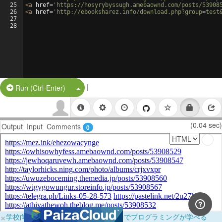
25
<
a
href
=
'https://hosyrybyssugh.amebaownd.com/posts/53908
26
<
a
href
=
'http://ebooksharez.info/download.php?group=test
27
28
|
Split Button!
Run (Ctrl-Enter)
(0.04 sec)
Output
Input
Comments
0
×
学校向けに無料提供中！ブラウザだけでプログラミングが学べる