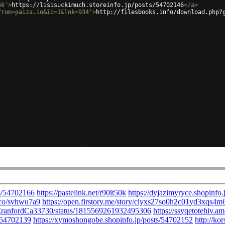
46'
>
https://lisisuckimuch.storeinfo.jp/posts/54702146
</
a
>
from=paiza.io&id=1&lnk=934'
>
http://filesbooks.info/download.php?