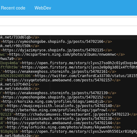
Recent code
WebDev
nk.net/733d6lqb
</
a
>
'
>
https://xymoshongobe.shopinfo.jp/posts/54702166
</
a
>
nk.net/r90it50k
</
a
>
'
>
https://dyjazimyryce.shopinfo.jp/posts/54702135
</
a
>
nwc'
>
https://mcspartners.ning.com/photo/albums/nnwomnwc
</
a
>
vhwu7a9
</
a
>
d3xqs4m6a'
>
https://open.firstory.me/story/clyxs27so0h2c01yd3xqs4
4ftf0ht9e'
>
https://open.firstory.me/story/clyxs2e9p0g3d01x4ftf0h
1'
>
https://enakexeghoss.storeinfo.jp/posts/54702161
</
a
>
569261932495306'
>
https://twitter.com/CranfordCa33730/status/1815
57'
>
https://ssyqetotehiv.amebaownd.com/posts/54702157
</
a
>
nk.net/s37t4kh1
</
a
>
nk.net/s4xkxbb3
</
a
>
9'
>
https://enakexeghoss.storeinfo.jp/posts/54702139
</
a
>
'
>
https://xymoshongobe.shopinfo.jp/posts/54702152
</
a
>
'
>
http://korsika.ning.com/profiles/blogs/iemidjib
</
a
>
40'
>
https://muqiceqissith.localinfo.jp/posts/54702140
</
a
>
l'
>
http://beterhbo.ning.com/profiles/blogs/jqafrowl
</
a
>
702123'
>
https://chaducamuxess.therestaurant.jp/posts/54702123
</
a
38'
>
https://lisisuckimuch.storeinfo.jp/posts/54702138
</
a
>
44'
>
https://ssyqetotehiv.amebaownd.com/posts/54702144
</
a
>
hn'
>
http://taylorhicks.ning.com/photo/albums/kkywenhn
</
a
>
r810g9gl6'
>
https://open.firstory.me/story/clyxs2wvn0h5501xr810g9
nk.net/6q6vkz2p
</
a
>