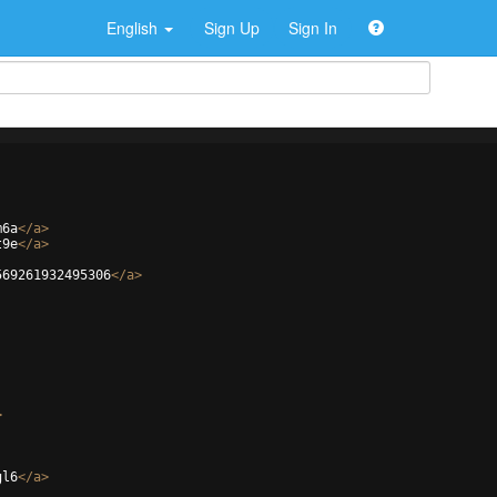
English
Sign Up
Sign In
m6a
</
a
>
t9e
</
a
>
569261932495306
</
a
>
>
gl6
</
a
>