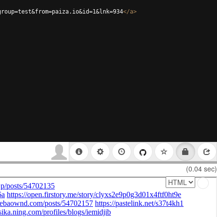
group=test&from=paiza.io&id=1&lnk=934
</
a
>
(0.04 sec)