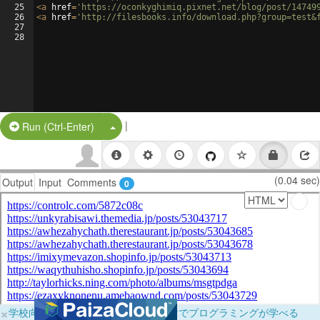
25
<
a
href
=
'https://oconkyghimiq.pixnet.net/blog/post/14749
26
<
a
href
=
'http://filesbooks.info/download.php?group=test&
27
28
|
Split Button!
Run (Ctrl-Enter)
(0.04 sec)
Output
Input
Comments
0
×
学校向けに無料提供中！ブラウザだけでプログラミングが学べる