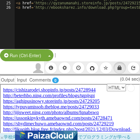
25
<
a
href
=
'https://qyzanumanahi.storeinfo.jp/posts/2472921
26
<
a
href
=
'http://ebooksharez.info/download.php?group=test
|
Split Button!
Run (Ctrl-Enter)
(0.04 sec)
Output
Input
Comments
0
×
学校向けに無料提供中！ブラウザだけでプログラミングが学べる