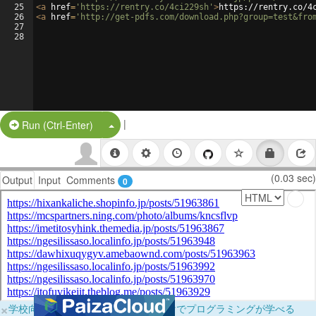
25
<
a
href
=
'https://rentry.co/4ci229sh'
>
https://rentry.co/4
26
<
a
href
=
'http://get-pdfs.com/download.php?group=test&fro
27
28
|
Split Button!
Run (Ctrl-Enter)
(0.03 sec)
Output
Input
Comments
0
×
学校向けに無料提供中！ブラウザだけでプログラミングが学べる