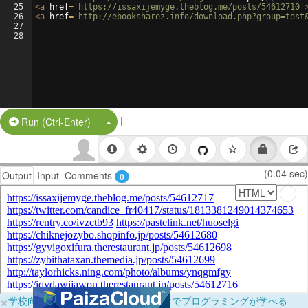
25
<
a
href
=
'https://issaxijemyge.theblog.me/posts/54612710'
26
<
a
href
=
'http://ebooksharez.info/download.php?group=test
27
28
|
Split Button!
Run (Ctrl-Enter)
(0.04 sec)
Output
Input
Comments
0
×
学校向けに無料提供中！ブラウザだけでプログラミングが学べる