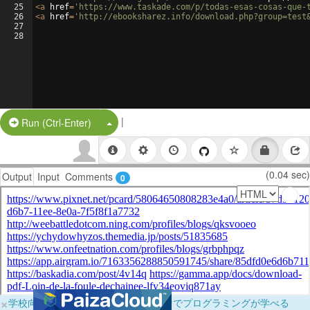
25
<
a
href
=
'https://www.taskade.com/p/todas-esas-cosas-que-
26
<
a
href
=
'http://ebooksharez.info/download.php?group=test
27
28
|
Split Button!
Run (Ctrl-Enter)
(0.04 sec)
Output
Input
Comments
0
×
学校向けに無料提供中！ブラウザだけでプログラミングが学べる