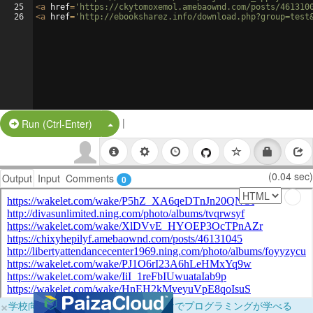
25
<
a
href
=
'https://ckytomoxemol.amebaownd.com/posts/461310
26
<
a
href
=
'http://ebooksharez.info/download.php?group=test
|
Split Button!
Run (Ctrl-Enter)
(0.04 sec)
Output
Input
Comments
0
×
学校向けに無料提供中！ブラウザだけでプログラミングが学べる