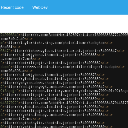
Recent code
WebDev
724900834'
>
https://x.com/BobbiMoral82607/status/1800885887724900
.com/5b0a2ab9
</
a
>
oc'
>
http://taylorhicks.ning.com/photo/albums/kudbgkoc
</
a
>
q6hp86f
</
a
>
93647'
>
https://ichewovyluze.therestaurant.jp/posts/54093647
</
a
>
'
>
https://nafawijybonu.themedia.jp/posts/54093665
</
a
>
ia.com/post/7zmo6
</
a
>
2'
>
https://eciriligojis.storeinfo.jp/posts/54093662
</
a
>
zdupb'
>
https://www.onfeetnation.com/profiles/blogs/lsbzdupb
</
a
>
.com/03c398ac
</
a
>
'
>
https://nafawijybonu.themedia.jp/posts/54093673
</
a
>
9'
>
https://ryfobafenadu.localinfo.jp/posts/54093659
</
a
>
'
>
https://ychyxenadowo.shopinfo.jp/posts/54093652
</
a
>
42'
>
https://edajisenywyk.amebaownd.com/posts/54093642
</
a
>
92i8ngqjs'
>
https://open.firstory.me/story/clxbvomv7009n01x92i8ng
3'
>
https://eciriligojis.storeinfo.jp/posts/54093653
</
a
>
'
>
https://rubadeloghowh.theblog.me/posts/54093650
</
a
>
044817022'
>
https://x.com/BobbiMoral82607/status/1800886487044817
9'
>
https://ryfobafenadu.localinfo.jp/posts/54093649
</
a
>
6'
>
https://eciriligojis.storeinfo.jp/posts/54093646
</
a
>
54'
>
https://yckinafebapy.amebaownd.com/posts/54093654
</
a
>
ia.com/post/7zmoz
</
a
>
'
>
https://ongihoknytix.shopinfo.jp/posts/54093655
</
a
>
60'
>
https://yckinafebapy.amebaownd.com/posts/54093660
</
a
>