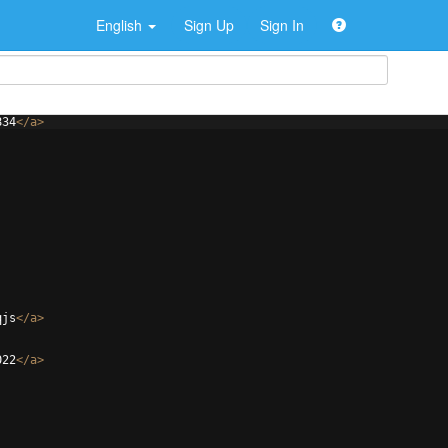
English
Sign Up
Sign In
834
</
a
>
qjs
</
a
>
022
</
a
>