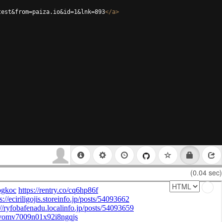
test&from=paiza.io&id=1&lnk=893
</
a
>
(0.04 sec)