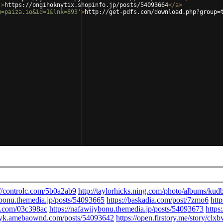
'
>
https://ongihoknytix.shopinfo.jp/posts/54093664
</
a
>
m=paiza.io&id=1&lnk=893'
>
http://get-pdfs.com/download.php?group=