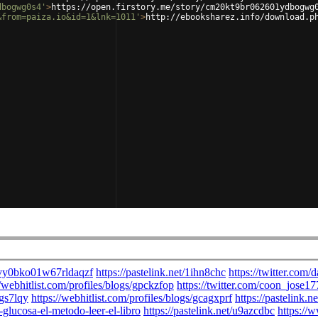
dbogwg0s4'
>
https://open.firstory.me/story/cm20kt9br062601ydbogwg
&from=paiza.io&id=1&lnk=1011'
>
http://ebooksharez.info/download.p