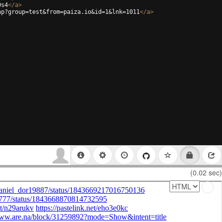
0s4
</
a
>
hp?group=test&from=paiza.io&id=1&lnk=1011
</
a
>
(0.02 sec)