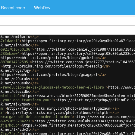
Recent code
WebDev
nk.net/nmt6wrfu
</
a
>
67rldaqzf'
>
https://open.firstory.me/story/cm20kv0vy0bko01w67rlda
nk.net/1ihn8chc
</
a
>
669217016750136'
>
https://twitter.com/daniel_dor19887/status/1843
k233ebxmw'
>
https://open.firstory.me/story/cm20kuwpl08o301uk233eb
>
https://webhitlist.com/profiles/blogs/gpckzfop
</
a
>
68870814732595'
>
https://twitter.com/coon_jose17777/status/184366
'
>
http://korsika.ning.com/profiles/blogs/fxeasdlg
</
a
>
nk.net/hdgs7lqy
</
a
>
>
https://webhitlist.com/profiles/blogs/gcagxprf
</
a
>
nk.net/n29arukv
</
a
>
nk.net/eho3e0kc
</
a
>
a-revolucion-de-la-glucosa-el-metodo-leer-el-libro'
>
https://www.
nk.net/u9azcdbc
</
a
>
ent=title'
>
https://www.are.na/block/31259892?mode=Show&intent=ti
n-your-dog-transform-your'
>
https://start.me/p/Kgx8qw/pdfkindle-h
nk.net/ajk2mpo9
</
a
>
um'
>
http://taylorhicks.ning.com/photo/albums/fygazaum
</
a
>
kr'
>
http://taylorhicks.ning.com/photo/albums/rhilptkr
</
a
>
escargar-pdf-del-desorden-al-orden'
>
https://www.colcampus.com/co
669251653284223'
>
https://twitter.com/BeulahHeat83433/status/1843
kfjq7hc5p'
>
https://open.firstory.me/story/cm20ktb7408o001ukfjq7h
nk.net/1k4zdv2l
</
a
>
k7fcz7fxu'
>
https://open.firstory.me/story/cm20kt2yw08nx01uk7fcz7