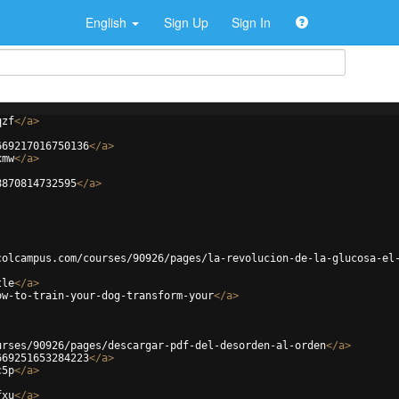
English
Sign Up
Sign In
qzf
</
a
>
669217016750136
</
a
>
xmw
</
a
>
8870814732595
</
a
>
colcampus.com/courses/90926/pages/la-revolucion-de-la-glucosa-el
tle
</
a
>
ow-to-train-your-dog-transform-your
</
a
>
urses/90926/pages/descargar-pdf-del-desorden-al-orden
</
a
>
669251653284223
</
a
>
c5p
</
a
>
fxu
</
a
>