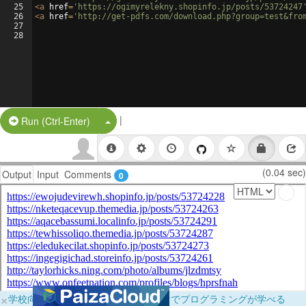
25
<
a
href
=
'https://ogimyrelekny.shopinfo.jp/posts/53724247
26
<
a
href
=
'http://get-pdfs.com/download.php?group=test&fro
27
28
|
Split Button!
Run (Ctrl-Enter)
(0.04 sec)
Output
Input
Comments
0
×
学校向けに無料提供中！ブラウザだけでプログラミングが学べる