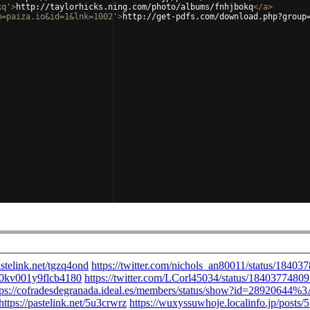
kq'
>
http://taylorhicks.ning.com/photo/albums/fnhjbokq
</
a
>
m=paiza.io&id=1&lnk=1002'
>
http://get-pdfs.com/download.php?group