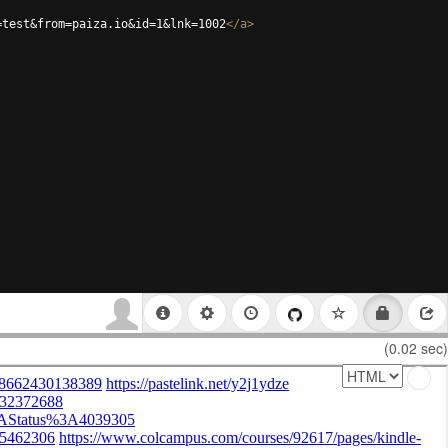
=test&from=paiza.io&id=1&lnk=1002
</
a
>
(0.02 sec)