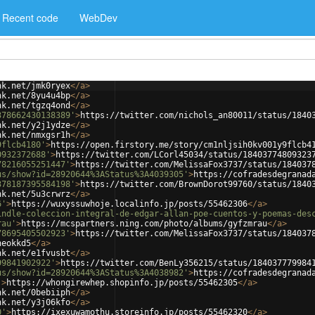
Recent code
WebDev
nk.net/jmk0ryex
</
a
>
nk.net/8yu4u4bp
</
a
>
nk.net/tgzq4ond
</
a
>
378662430138389'
>
https://twitter.com/nichols_an80011/status/1840
nk.net/y2j1ydze
</
a
>
nk.net/nmxgsr1h
</
a
>
9flcb4180'
>
https://open.firstory.me/story/cm1nljsih0kv001y9flcb4
0932372688'
>
https://twitter.com/LCorl45034/status/18403774809323
78216055251447'
>
https://twitter.com/MelissaFox3737/status/184037
us/show?id=28920644%3AStatus%3A4039305'
>
https://cofradesdegranad
378187395584198'
>
https://twitter.com/BrownDorot99760/status/1840
nk.net/5u3crwrz
</
a
>
6'
>
https://wuxyssuwhoje.localinfo.jp/posts/55462306
</
a
>
indle-coleccion-integral-de-edgar-allan-poe-cuentos-y-poemas-des
rau'
>
https://mcspartners.ning.com/photo/albums/gyfzmrau
</
a
>
78695405502923'
>
https://twitter.com/MelissaFox3737/status/184037
heokkd5
</
a
>
nk.net/e1fvusbt
</
a
>
99841902922'
>
https://twitter.com/BenLy356215/status/184037779984
us/show?id=28920644%3AStatus%3A4038982'
>
https://cofradesdegranad
'
>
https://whongirewhep.shopinfo.jp/posts/55462305
</
a
>
nk.net/0bebiiph
</
a
>
nk.net/y3j06kfo
</
a
>
0'
>
https://ixexuwamothu.storeinfo.jp/posts/55462320
</
a
>