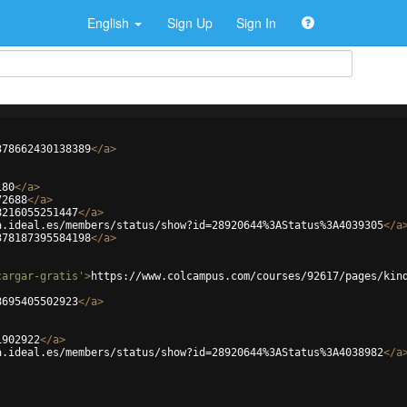
English
Sign Up
Sign In
378662430138389
</
a
>
180
</
a
>
72688
</
a
>
8216055251447
</
a
>
a.ideal.es/members/status/show?id=28920644%3AStatus%3A4039305
</
a
378187395584198
</
a
>
cargar-gratis'
>
https://www.colcampus.com/courses/92617/pages/kin
8695405502923
</
a
>
1902922
</
a
>
a.ideal.es/members/status/show?id=28920644%3AStatus%3A4038982
</
a