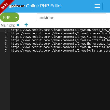
Beta
Online PHP Editor
Split Button!
PHP
Main.php
1
https://www.reddit.com/r/iMac/comments/1hywa5u/heres_how_
2
https://www.reddit.com/r/iMac/comments/1hywa6j/heres_how_
3
https://www.reddit.com/r/iMac/comments/1hywa71/heresway_t
4
https://www.reddit.com/r/iMac/comments/1hywa7s/official_h
5
https://www.reddit.com/r/iMac/comments/1hywa8b/heresway_t
6
https://www.reddit.com/r/iMac/comments/1hywa8u/official_h
7
https://www.reddit.com/r/iMac/comments/1hywa9y/fa_cup_str