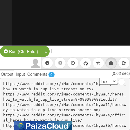
|
Split Button!
Run (Ctrl-Enter)
(0.02 sec)
Output
Input
Comments
0
https://www.reddit.com/r/iMac/comments/1hywa5u/heres_
how_to_watch_fa_cup_live_streams_on_tv/

https://www.reddit.com/r/iMac/comments/1hywa6j/heres_
how_to_watch_fa_cup_live_stream%F0%9D%9A%81eddit/

https://www.reddit.com/r/iMac/comments/1hywa71/heresw
ay_to_watch_fa_cup_live_streams_soccer_on/

https://www.reddit.com/r/iMac/comments/1hywa7s/offici
al_heres_how_to_watch_fa_cup_live/

https://www.reddit.com/r/iMac/comments/1hywa8b/heresw