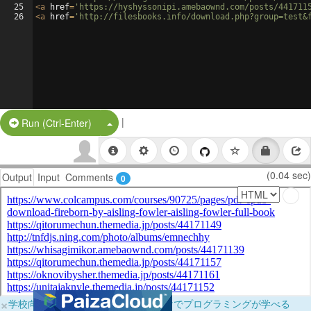
25
<
a
href
=
'https://hyshyssonipi.amebaownd.com/posts/441711
26
<
a
href
=
'http://filesbooks.info/download.php?group=test&
|
Split Button!
Run (Ctrl-Enter)
(0.04 sec)
Output
Input
Comments
0
×
学校向けに無料提供中！ブラウザだけでプログラミングが学べる