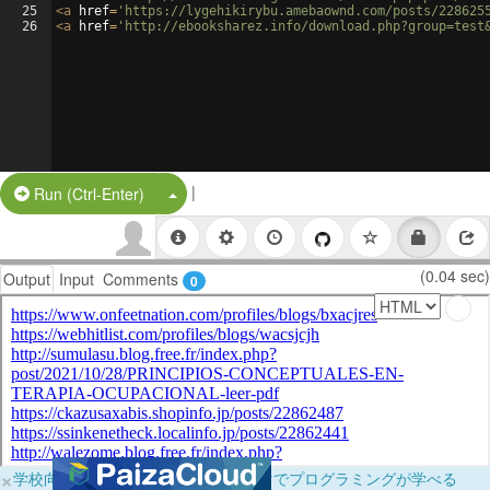
25
<
a
href
=
'https://lygehikirybu.amebaownd.com/posts/228625
26
<
a
href
=
'http://ebooksharez.info/download.php?group=test
|
Split Button!
Run (Ctrl-Enter)
(0.04 sec)
Output
Input
Comments
0
×
学校向けに無料提供中！ブラウザだけでプログラミングが学べる