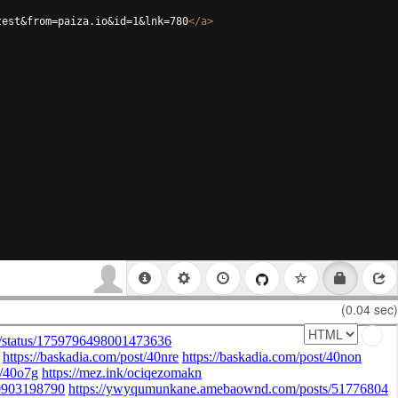
test&from=paiza.io&id=1&lnk=780
</
a
>
(0.04 sec)