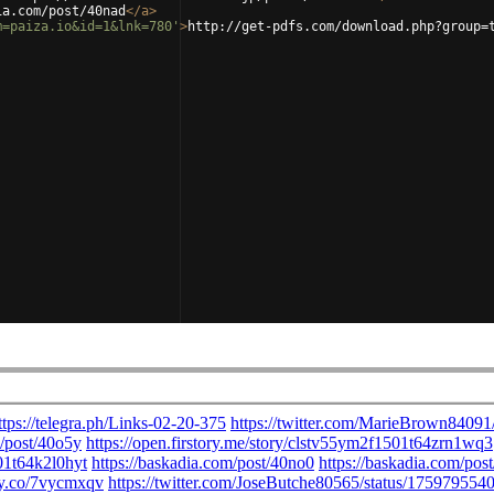
ia.com/post/40nad
</
a
>
m=paiza.io&id=1&lnk=780'
>
http://get-pdfs.com/download.php?group=