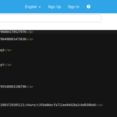
English
Sign Up
Sign In
796084170527076
</
a
>
796498001473636
</
a
>
wq3
</
a
>
hyt
</
a
>
795540903198790
</
a
>
22803729285121/share/c359a86ecfa711ee94420a2cbd030b4d
</
a
>