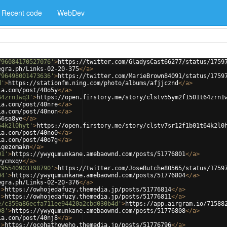
Recent code
WebDev
796084170527076'
>
https://twitter.com/GladysCast66277/status/1759
egra.ph/Links-02-20-375
</
a
>
796498001473636'
>
https://twitter.com/MarieBrown84091/status/1759
d'
>
https://stationfm.ning.com/photo/albums/afjjcznd
</
a
>
ia.com/post/40o5y
</
a
>
64zrn1wq3'
>
https://open.firstory.me/story/clstv55ym2f1501t64zrn1
ia.com/post/40nre
</
a
>
ia.com/post/40non
</
a
>
56sa8ye
</
a
>
64k2l0hyt'
>
https://open.firstory.me/story/clstv7sr12f1b01t64k2l0
ia.com/post/40no0
</
a
>
ia.com/post/40o7g
</
a
>
iqezomakn
</
a
>
01'
>
https://ywyqumunkane.amebaownd.com/posts/51776801
</
a
>
vycmxqv
</
a
>
795540903198790'
>
https://twitter.com/JoseButche80565/status/1759
04'
>
https://ywyqumunkane.amebaownd.com/posts/51776804
</
a
>
egra.ph/Links-02-20-376
</
a
>
'
>
https://owhojedafuzy.themedia.jp/posts/51776814
</
a
>
'
>
https://owhojedafuzy.themedia.jp/posts/51776811
</
a
>
e/c359a86ecfa711ee94420a2cbd030b4d'
>
https://app.airgram.io/71588
08'
>
https://ywyqumunkane.amebaownd.com/posts/51776808
</
a
>
ia.com/post/40nj8
</
a
>
'
>
https://ocohathoweho.themedia.jp/posts/51776796
</
a
>