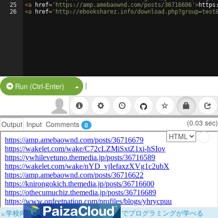
25
<
a
href
=
'https://amp.amebaownd.com/posts/36716606'
>
https
26
<
a
href
=
'http://ebooksharez.info/download.php?group=test
|
Split Button!
Run (Ctrl-Enter)
(0.03 sec)
Output
Input
Comments
0
×
学校向けに無料提供中！ブラウザだけでプログラミングが学べる