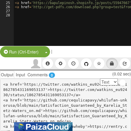
25
<
a
href
=
'https://bapulepinosh.shopinfo.jp/posts/55947667
26
<
a
href
=
'http://get-pdfs.com/download.php?group=test&fro
27
28
|
Split Button!
Run (Ctrl-Enter)
(0.02 sec)
Output
Input
Comments
0
<a href='https://twitter.com/watkins_eu92430/status/1
862785431169053137'>https://twitter.com/watkins_eu924
30/status/1862785431169053137</a>

<a href='https://github.com/cequlicapavy/whilufan-unk
orusa/blob/main/Satisfaction_Guaranteed_by_Karelia_St
etz-Waters_on.md'>https://github.com/cequlicapavy/whi
lufan-unkorusa/blob/main/Satisfaction_Guaranteed_by_K
arelia_Stetz-Waters_on.md</a>

<a href='https://rentry.co/9qawheby'>https://rentry.c