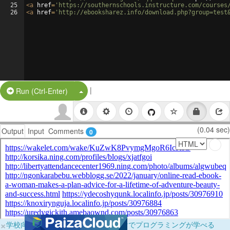
25
<
a
href
=
'https://southernschools.instructure.com/courses
26
<
a
href
=
'http://ebooksharez.info/download.php?group=test
|
Split Button!
Run (Ctrl-Enter)
(0.04 sec)
Output
Input
Comments
0
×
学校向けに無料提供中！ブラウザだけでプログラミングが学べる