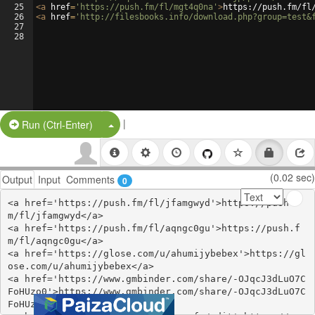
25
<
a
href
=
'https://push.fm/fl/mgt4q0na'
>
https://push.fm/fl
26
<
a
href
=
'http://filesbooks.info/download.php?group=test&
27
28
|
Split Button!
Run (Ctrl-Enter)
(0.02 sec)
Output
Input
Comments
0
<a href='https://push.fm/fl/jfamgwyd'>https://push.f
m/fl/jfamgwyd</a>

<a href='https://push.fm/fl/aqngc0gu'>https://push.f
m/fl/aqngc0gu</a>

<a href='https://glose.com/u/ahumijybebex'>https://gl
ose.com/u/ahumijybebex</a>

<a href='https://www.gmbinder.com/share/-OJqcJ3dLuO7C
FoHUzo0'>https://www.gmbinder.com/share/-OJqcJ3dLuO7C
FoHUzo0</a>
