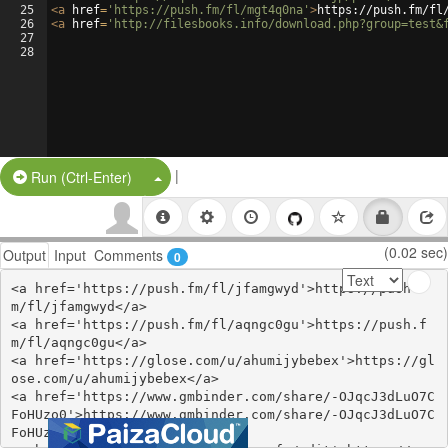
25
<
a
href
=
'https://push.fm/fl/mgt4q0na'
>
https://push.fm/fl
26
<
a
href
=
'http://filesbooks.info/download.php?group=test&
27
28
|
Split Button!
Run (Ctrl-Enter)
(0.02 sec)
Output
Input
Comments
0
<a href='https://push.fm/fl/jfamgwyd'>https://push.f
m/fl/jfamgwyd</a>

<a href='https://push.fm/fl/aqngc0gu'>https://push.f
m/fl/aqngc0gu</a>

<a href='https://glose.com/u/ahumijybebex'>https://gl
ose.com/u/ahumijybebex</a>

<a href='https://www.gmbinder.com/share/-OJqcJ3dLuO7C
FoHUzo0'>https://www.gmbinder.com/share/-OJqcJ3dLuO7C
FoHUzo0</a>
