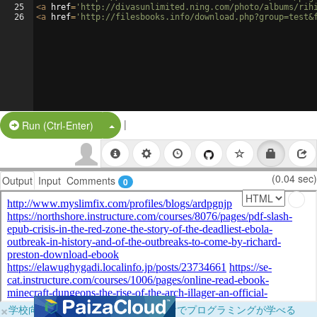
25
<
a
href
=
'http://divasunlimited.ning.com/photo/albums/rih
26
<
a
href
=
'http://filesbooks.info/download.php?group=test&
|
Split Button!
Run (Ctrl-Enter)
(0.04 sec)
Output
Input
Comments
0
×
学校向けに無料提供中！ブラウザだけでプログラミングが学べる