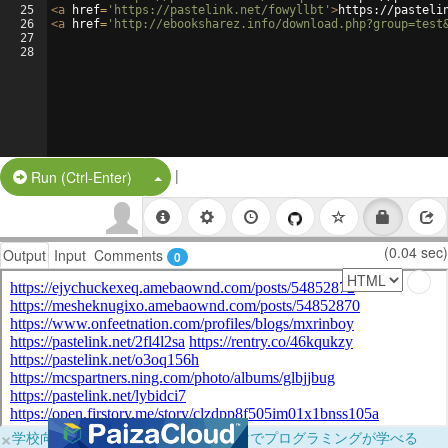
25
<
a
href
=
'https://pastelink.net/fowyllbt'
>
https://pasteli
26
<
a
href
=
'http://ebooksharez.info/download.php?group=test
27
28
|
Split Button!
Run (Ctrl-Enter)
(0.04 sec)
Output
Input
Comments
0
×
学校向けに無料提供中！ブラウザだけでプログラミングが学べる