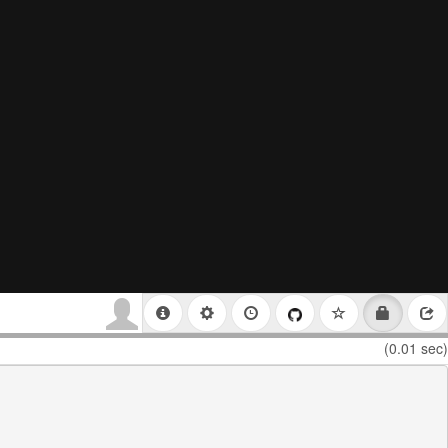
(0.01 sec)