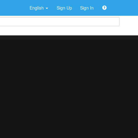
English
Sign Up
Sign In