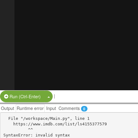
|
Split Button!
Run (Ctrl-Enter)
Output
Runtime error
Input
Comments
0
  File "/workspace/Main.py", line 1

    https://www.imdb.com/list/ls4155377579

          ^^
