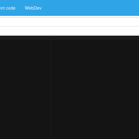
nt code
WebDev