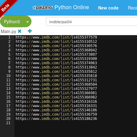
Beta
Python Online
New code
Rece
Split Button!
Python3
Main.py
1
https
:
//
www
.
imdb
.
com
/
list
/
ls4155377579
2
https
:
//
www
.
imdb
.
com
/
list
/
ls4155310512
3
https
:
//
www
.
imdb
.
com
/
list
/
ls4155330576
4
https
:
//
www
.
imdb
.
com
/
list
/
ls4155368042
5
https
:
//
www
.
imdb
.
com
/
list
/
ls4155373807
6
https
:
//
www
.
imdb
.
com
/
list
/
ls4155319300
7
https
:
//
www
.
imdb
.
com
/
list
/
ls4155374963
8
https
:
//
www
.
imdb
.
com
/
list
/
ls4155313842
9
https
:
//
www
.
imdb
.
com
/
list
/
ls4155335812
10
https
:
//
www
.
imdb
.
com
/
list
/
ls4155335818
11
https
:
//
www
.
imdb
.
com
/
list
/
ls4155312731
12
https
:
//
www
.
imdb
.
com
/
list
/
ls4155368504
13
https
:
//
www
.
imdb
.
com
/
list
/
ls4155327977
14
https
:
//
www
.
imdb
.
com
/
list
/
ls4155366981
15
https
:
//
www
.
imdb
.
com
/
list
/
ls4155366982
16
https
:
//
www
.
imdb
.
com
/
list
/
ls4155316316
17
https
:
//
www
.
imdb
.
com
/
list
/
ls4155316331
18
https
:
//
www
.
imdb
.
com
/
list
/
ls4155146186
19
https
:
//
www
.
imdb
.
com
/
list
/
ls4155336759
20
https
:
//
www
.
imdb
.
com
/
list
/
ls4155186236
21