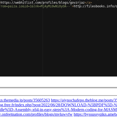
>
https://webhitlist.com/profiles/blogs/govzrjaz
</
a
>
from=paiza.io&id=1&lnk=MjAyMi0wNi0yOA--'
>
http://filesbooks.info/