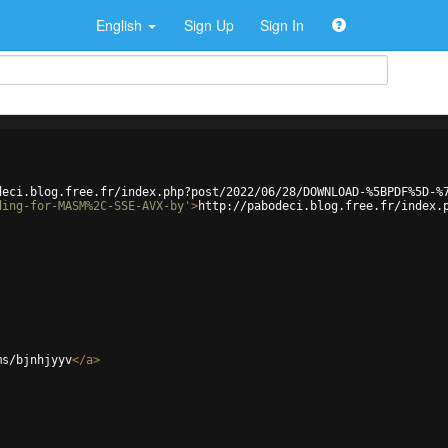
English
Sign Up
Sign In
deci.blog.free.fr/index.php?post/2022/06/28/DOWNLOAD-%5BPDF%5D-%
ding-for-MASM%2C-SSE-AVX-by'
>
http://pabodeci.blog.free.fr/index.
ms/bjnhjyyv
</
a
>