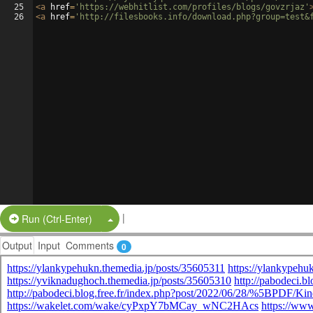
25
<
a
href
=
'https://webhitlist.com/profiles/blogs/govzrjaz'
26
<
a
href
=
'http://filesbooks.info/download.php?group=test&
|
Split Button!
Run (Ctrl-Enter)
Output
Input
Comments
0