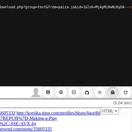
download.php?group=test&from=paiza.io&id=1&lnk=MjAyMi0wNi0yOA--
<
(0.04 sec)