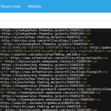
Recent code
WebDev
'
>
https://ylankypehukn.themedia.jp/posts/35605311
</
a
>
'
>
https://ylankypehukn.themedia.jp/posts/35605263
</
a
>
>
https://ajynochafepo.theblog.me/posts/35605332
</
a
>
'
>
http://korsika.ning.com/profiles/blogs/ljaoelhl
</
a
>
0'
>
https://yviknadughoch.themedia.jp/posts/35605310
</
a
>
2/06/28/DOWNLOAD-%5BPDF%5D-%7BEPUB%7D-Making-a-Play'
>
http://pabo
2/06/28/%5BPDF/Kindle%5D-Assembly-x64-in-easy-steps%3A-Modern-co
>
https://wakelet.com/wake/cyPxpY7bMCay_wNC2HAcs
</
a
>
uwvfw'
>
https://www.onfeetnation.com/profiles/blogs/mvluwvfw
</
a
>
35'
>
https://byssussyqikn.amebaownd.com/posts/35605335
</
a
>
'
>
https://kiqidanojeng.themedia.jp/posts/35605339
</
a
>
'
>
https://kenavawydybe.themedia.jp/posts/35605265
</
a
>
xgirk'
>
https://www.onfeetnation.com/profiles/blogs/hiuxgirk
</
a
>
'
>
https://kiqidanojeng.themedia.jp/posts/35605286
</
a
>
>
https://ajynochafepo.theblog.me/posts/35605277
</
a
>
>
https://ajynochafepo.theblog.me/posts/35605381
</
a
>
'
>
https://oxegaworazuv.themedia.jp/posts/35605183
</
a
>
bums/bjnhjyyv'
>
http://playit4ward-sanantonio.ning.com/photo/albu
356'
>
https://hymengehyxenk.amebaownd.com/posts/35605356
</
a
>
'
>
https://oxegaworazuv.themedia.jp/posts/35605270
</
a
>
301'
>
https://hymengehyxenk.amebaownd.com/posts/35605301
</
a
>
>
https://wakelet.com/wake/hrqKAHezuLd1BHVFRi3DL
</
a
>
>
https://halishijegez.theblog.me/posts/35605329
</
a
>
85'
>
https://byssussyqikn.amebaownd.com/posts/35605285
</
a
>