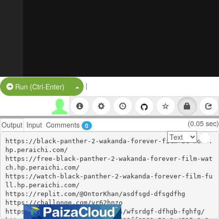
|
Split Button!
Run (Ctrl-Enter)
(0.05 sec)
Output
Input
Comments
0
https://black-panther-2-wakanda-forever-film-at-home.
hp.peraichi.com/

https://free-black-panther-2-wakanda-forever-film-wat
ch.hp.peraichi.com/

https://watch-black-panther-2-wakanda-forever-film-fu
ll.hp.peraichi.com/

https://replit.com/@OntorKhan/asdfsgd-dfsgdfhg

https://challonge.com/vr62hnzo

https://zenodo.org/communities/wfsrdgf-dfhgb-fghfg/
