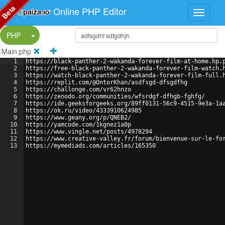
Beta
Online PHP Editor
Split Button!
PHP
Main.php
1
https://black-panther-2-wakanda-forever-film-at-home.hp.
2
https://free-black-panther-2-wakanda-forever-film-watch.
3
https://watch-black-panther-2-wakanda-forever-film-full.
4
https://replit.com/@OntorKhan/asdfsgd-dfsgdfhg
5
https://challonge.com/vr62hnzo
6
https://zenodo.org/communities/wfsrdgf-dfhgb-fghfg/
7
https://ide.geeksforgeeks.org/89ff0131-56c9-4515-9e3a-1a
8
https://ok.ru/video/4333910624985
9
https://www.geany.org/p/QNEB2/
10
https://yamcode.com/1kgnez1a0p
11
https://www.vingle.net/posts/4978294
12
https://www.creative-valley.fr/forum/bienvenue-sur-le-fo
13
https://mymediads.com/articles/165350