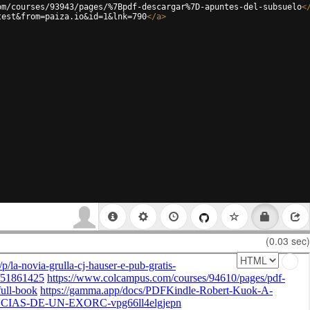
om/courses/93943/pages/%7Bpdf-descargar%7D-apuntes-del-subsuelo
<
test&from=paiza.io&id=1&lnk=790
</
a
>
(0.03 sec)