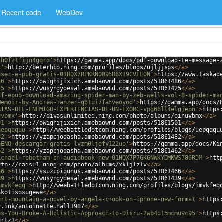
Recent code
WebDev
zh0fz1fijn4gqrd'
>
https://gamma.app/docs/pdf-download-Le-message-
s'
>
http://beterhbo.ning.com/profiles/blogs/ujljjsps
</
a
>
user-e-pub-gratis-01HQX7RPKRN0895H8X19CVFE0N'
>
https://www.taskad
86'
>
https://owighijixich.amebaownd.com/posts/51861486
</
a
>
25'
>
https://wusyngydesal.amebaownd.com/posts/51861425
</
a
>
df-epub-download-amazing-spider-man-by-zeb-wells-vol-8-spider-ma
Memoir-by-Andrew-Tanzer-q61ui7fa5veoyod'
>
https://gamma.app/docs/
RTAS-DEL-ENEMIGO-EXPERIENCIAS-DE-UN-EXORC-vpg66ll4elgjepn'
>
https
uvbmx'
>
http://divasunlimited.ning.com/photo/albums/oinuvbmx
</
a
>
01'
>
https://owighijixich.amebaownd.com/posts/51861501
</
a
>
uepqqquu'
>
http://weebattledotcom.ning.com/profiles/blogs/uepqqqu
82'
>
https://yzapojodasha.amebaownd.com/posts/51861482
</
a
>
GENO-descargar-gratis-lvzm0ljefy122uo'
>
https://gamma.app/docs/Ki
62'
>
https://yzapojodasha.amebaownd.com/posts/51861462
</
a
>
ichael-robotham-on-audiobook-new-01HQX7P7GKGNWKYDMKWS786RDM'
>
htt
ttp://caisu1.ning.com/photo/albums/xkljlzlv
</
a
>
66'
>
https://ssuzupiqunus.amebaownd.com/posts/51861466
</
a
>
39'
>
https://wusyngydesal.amebaownd.com/posts/51861439
</
a
>
imvkfeqq'
>
http://weebattledotcom.ning.com/profiles/blogs/imvkfeq
nkotisosugewe
</
a
>
urt-mountain-a-novel-by-angela-crook-on-iphone-new-format'
>
https
z.ink/antoinette.hall1987
</
a
>
ps-You-Broke-A-Holistic-Approach-to-Disru-2wb4d15mcmu9c95'
>
https
artz3
</
a
>