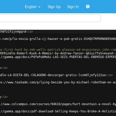
English
Sign Up
Sign In
zh0fz1fijn4gqrd
</
a
>
e.com/p/la-novia-grulla-cj-hauser-e-pub-gratis-01HQX7RPKRN0895H8
ns-first-hunt-by-zeb-wells-patrick-gleason-ed-mcguinness-john-ro
PDFKindle-Robert-Kuok-A-Memoir-by-Andrew-Tanzer-q61ui7fa5veoyod
<
://gamma.app/docs/PdfePubMobi-LAS-SEIS-PUERTAS-DEL-ENEMIGO-EXPER
u
</
a
>
ndle-LA-DIETA-DEL-COLAGENO-descargar-gratis-lvzm0ljefy122uo
</
a
>
ps://www.taskade.com/p/lying-beside-you-by-michael-robotham-on-a
q
</
a
>
://www.colcampus.com/courses/94610/pages/hurt-mountain-a-novel-b
://gamma.app/docs/pdf-download-Selling-Keeps-You-Broke-A-Holisti