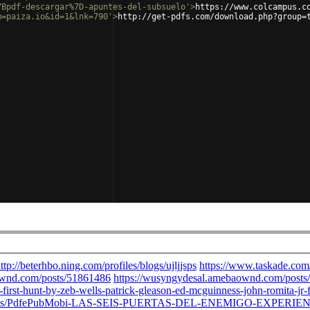
7Bpdf-descargar%7D-apuntes-del-subsuelo'
>
https://www.colcampus.c
m=paiza.io&id=1&lnk=790'
>
http://get-pdfs.com/download.php?group=