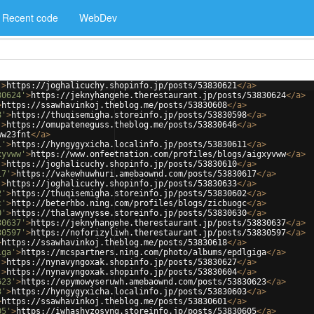
Recent code
WebDev
'
>
https://joghalicuchy.shopinfo.jp/posts/53830621
</
a
>
30624'
>
https://jeknyhangehe.therestaurant.jp/posts/53830624
</
a
>
>
https://ssawhavinkoj.theblog.me/posts/53830608
</
a
>
8'
>
https://thuqisemigha.storeinfo.jp/posts/53830598
</
a
>
'
>
https://omupateneguss.theblog.me/posts/53830646
</
a
>
ww23fnt
</
a
>
1'
>
https://hyngygyxicha.localinfo.jp/posts/53830611
</
a
>
xyvww'
>
https://www.onfeetnation.com/profiles/blogs/aigxyvww
</
a
>
'
>
https://joghalicuchy.shopinfo.jp/posts/53830610
</
a
>
17'
>
https://vakewhuwhuri.amebaownd.com/posts/53830617
</
a
>
'
>
https://joghalicuchy.shopinfo.jp/posts/53830633
</
a
>
2'
>
https://thuqisemigha.storeinfo.jp/posts/53830602
</
a
>
c'
>
http://beterhbo.ning.com/profiles/blogs/zicbuogc
</
a
>
0'
>
https://thalawynysse.storeinfo.jp/posts/53830630
</
a
>
30637'
>
https://jeknyhangehe.therestaurant.jp/posts/53830637
</
a
>
30597'
>
https://noforizyliwh.therestaurant.jp/posts/53830597
</
a
>
>
https://ssawhavinkoj.theblog.me/posts/53830618
</
a
>
iga'
>
https://mcspartners.ning.com/photo/albums/epdlgiga
</
a
>
'
>
https://nynavyngoxak.shopinfo.jp/posts/53830627
</
a
>
'
>
https://nynavyngoxak.shopinfo.jp/posts/53830604
</
a
>
623'
>
https://epymowyseruwh.amebaownd.com/posts/53830623
</
a
>
3'
>
https://hyngygyxicha.localinfo.jp/posts/53830603
</
a
>
>
https://ssawhavinkoj.theblog.me/posts/53830601
</
a
>
05'
>
https://iwhashyzosyng.storeinfo.jp/posts/53830605
</
a
>