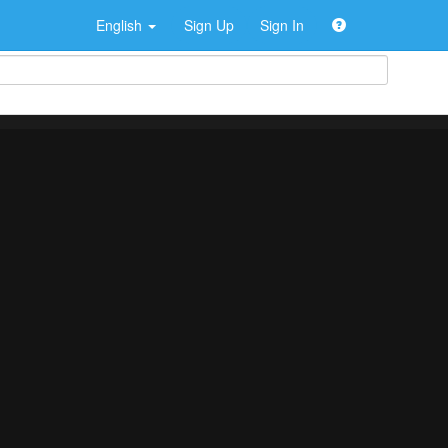
English
Sign Up
Sign In