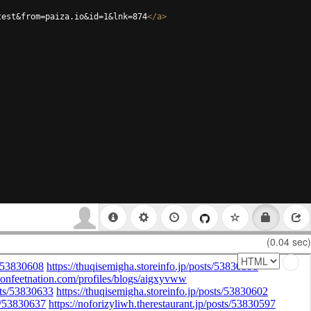
test&from=paiza.io&id=1&lnk=874
</
a
>
(0.04 sec)