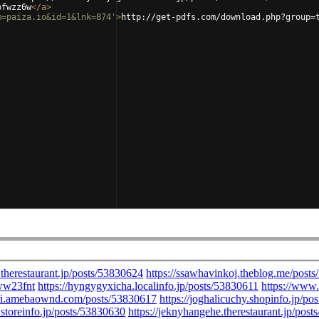
pfwzz6w
</
a
>
m=paiza.io&id=1&lnk=874'
>
http://get-pdfs.com/download.php?group=