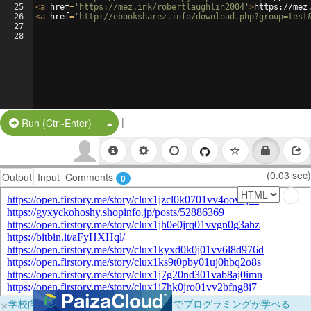
25
<
a
href
=
'https://mez.ink/robertlaughlin2004'
>
https://mez
26
<
a
href
=
'http://ebooksharez.info/download.php?group=test
27
28
|
Split Button!
Run (Ctrl-Enter)
(0.03 sec)
Output
Input
Comments
0
×
学校向けに無料提供中！ブラウザだけでプログラミングが学べる