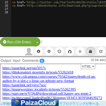
25
<
a
href
=
'https://twitter.com/CharlesPos96230/status/1834
26
<
a
href
=
'http://ebooksharez.info/download.php?group=test
27
28
|
Split Button!
Run (Ctrl-Enter)
(0.04 sec)
Output
Input
Comments
0
×
学校向けに無料提供中！ブラウザだけでプログラミングが学べる