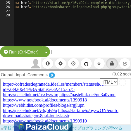
25
<
a
href
=
'https://start.me/p/l6vxD2/a-complete-dictionary
26
<
a
href
=
'http://ebooksharez.info/download.php?group=test
27
28
|
Split Button!
Run (Ctrl-Enter)
(0.02 sec)
Output
Input
Comments
0
×
学校向けに無料提供中！ブラウザだけでプログラミングが学べる