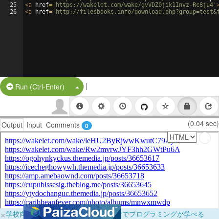
25
<
a
href
=
'https://wakelet.com/wake/gvVDZ0jik1Invz-Rc8ju4'
26
<
a
href
=
'http://filesbooks.info/download.php?group=test&
|
Split Button!
Run (Ctrl-Enter)
(0.04 sec)
Output
Input
Comments
0
×
学校向けに無料提供中！ブラウザだけでプログラミングが学べる