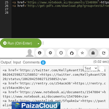
25
<
a
href
=
'https://www.notebook.ai/documents/1546984'
>
http
26
<
a
href
=
'http://get-pdfs.com/download.php?group=test&fro
27
28
|
Split Button!
Run (Ctrl-Enter)
(0.02 sec)
Output
Input
Comments
0
<a href='https://twitter.com/KellyAvant72620/status/1
862042598271258852'>https://twitter.com/KellyAvant726
20/status/1862042598271258852</a>

<a href='https://rentry.co/z54acm36'>https://rentry.c
o/z54acm36</a>

<a href='https://www.notebook.ai/documents/1547004'>h
ttps://www.notebook.ai/documents/1547004</a>

<a href='https://pastelink.net/5fqakm1w'>https://past
elink.net/5fqakm1w</a>
