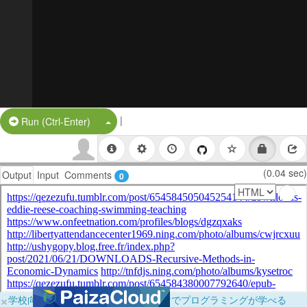
|
Split Button!
Run (Ctrl-Enter)
(0.04 sec)
Output
Input
Comments
0
×
学校向けに無料提供中！ブラウザだけでプログラミングが学べる