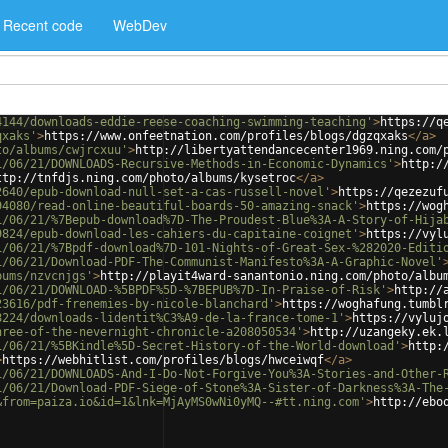
Recent code
WebDev
4144/downloads-eddie-reese-coaching-swimming-teaching'
>
https://q
qxaks'
>
https://www.onfeetnation.com/profiles/blogs/dgzqxaks
</
a
>
to/albums/cwjrcxuu'
>
http://libertyattendancecenter1969.ning.com/
1/06/21/DOWNLOADS-Recursive-Methods-in-Economic-Dynamics'
>
http:/
ttp://tnfdjs.ning.com/photo/albums/kysetroc
</
a
>
2640/epub-download-null-set-a-cas-russell-novel'
>
https://qezezuf
94080/read-online-beautiful-boards-50-amazing-snack'
>
https://wog
1/06/21/%7Bepub-download%7D-The-Proudest-Blue%3A-A-Story-of-Hija
9824/epub-download-les-cahiers-du-capitaine-coignet'
>
https://vyl
1/06/21/%7Bpdf-download%7D-101-Nights-of-Great-Sex-%282020-Editi
1/06/21/Download-PDF-The-Communist-Manifesto%3A-A-Graphic-Novel'
bums/nzvcnjgs'
>
http://playit4ward-sanantonio.ning.com/photo/albu
1/06/21/DOWNLOAD-%5BPDF%5D-%7BEPUB%7D-In-Praise-of-Risk'
>
http://
23616/pdf-frenemies-by-nicole-blanchard'
>
https://woghafung.tumbl
8224/downloads-lidentit%C3%A9-de-la-france-tome-1'
>
https://vyluj
hree-of-the-nevernight-chronicle-a208050534'
>
http://uzangeky.ek.
1/06/21/%5BKindle%5D-Secret-History-of-the-World-download'
>
http:
>
https://webhitlist.com/profiles/blogs/hwceiwqf
</
a
>
1/06/21/DOWNLOADS-And-I-Do-Not-Forgive-You%3A-Stories-and-Other-
1/06/21/Download-PDF-Siege-of-Stone%3A-Sister-of-Darkness%3A-The
&from=paiza.io&id=1&lnk=MjAyMS0wNi0yMQ--#tt.ning.com'
>
http://ebo