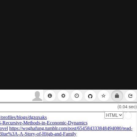
(0.04 sec)