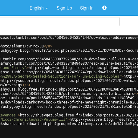
English
Sign Up
Sign In
ezezufu.tumblr.com/post/654584505045254144/downloads-eddie-reese
photo/albums/cwjrcxuu
</
a
>
/ushygopy.blog.free.fr/index.php?post/2021/06/21/DOWNLOADS-Recur
u.tumblr.com/post/654584380007792640/epub-download-null-set-a-ca
hafung.tumblr.com/post/654584333848494080/read-online-beautiful-
b-and-Family'
>
http://aghawhuf.blog.free.fr/index.php?post/2021/0
ujose.tumblr.com/post/654584382372429824/epub-download-les-cahie
on%29%3A-Secret-Sealed-Seductions-For-Fun-Loving-Couples'
>
http:/
>
http://ysossore.blog.free.fr/index.php?post/2021/06/21/Download
ms/nzvcnjgs
</
a
>
ashyguss.blog.free.fr/index.php?post/2021/06/21/DOWNLOAD-%5BPDF%
r.com/post/654584507914223616/pdf-frenemies-by-nicole-blanchard
<
ose.tumblr.com/post/654584472537268224/downloads-lidentit%C3%A9-
la/downloads-darkdawn-book-three-of-the-nevernight-chronicle-a20
//ushygopy.blog.free.fr/index.php?post/2021/06/21/%5BKindle%5D-S
Revenges'
>
http://shusyqez.blog.free.fr/index.php?post/2021/06/21
-Nicci-Chronicles%2C-Volume-III'
>
http://ysossore.blog.free.fr/in
oksharez.info/download.php?group=test&from=paiza.io&id=1&lnk=MjA