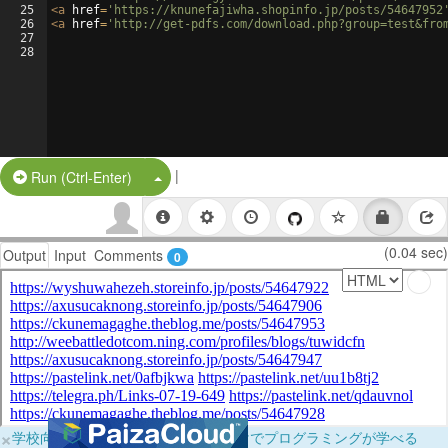
25
<
a
href
=
'https://knunefajiwha.shopinfo.jp/posts/54647952
26
<
a
href
=
'http://get-pdfs.com/download.php?group=test&fro
27
28
|
Split Button!
Run (Ctrl-Enter)
(0.04 sec)
Output
Input
Comments
0
×
学校向けに無料提供中！ブラウザだけでプログラミングが学べる