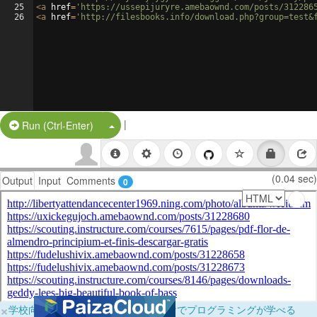
25
<
a
href
=
'https://ussepijuryre.amebaownd.com/posts/312286
26
<
a
href
=
'http://filesbooks.info/download.php?group=test&
|
Split Button!
Run (Ctrl-Enter)
(0.04 sec)
Output
Input
Comments
0
×
学校向けに無料提供中！ブラウザだけでプログラミングが学べる